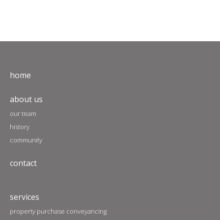
home
about us
our team
history
community
contact
services
property purchase conveyancing