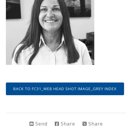
BACK TO FC31_WEB HEAD SHOT IMAGE_GREY INDEX
Send
Share
Share