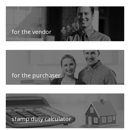
for the vendor
for the purchaser
stamp duty calculator