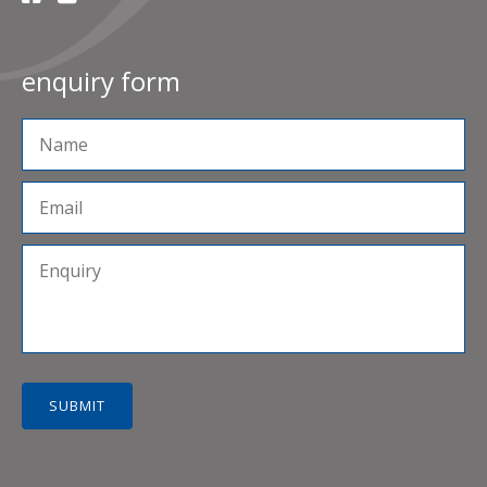
enquiry form
SUBMIT