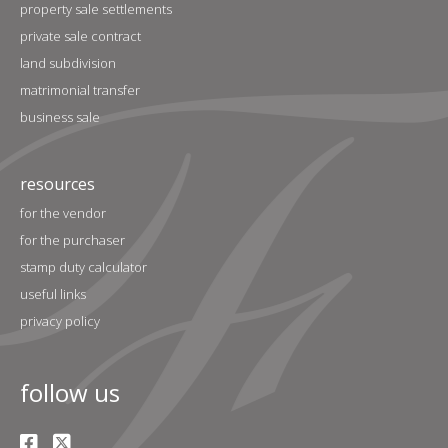
property sale settlements
private sale contract
land subdivision
matrimonial transfer
business sale
resources
for the vendor
for the purchaser
stamp duty calculator
useful links
privacy policy
follow us