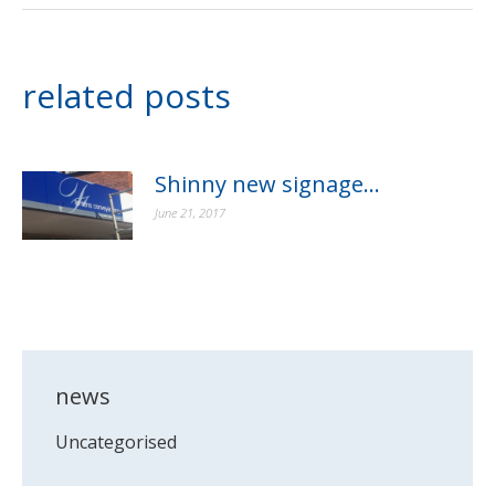
related posts
Shinny new signage…
June 21, 2017
news
Uncategorised