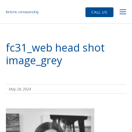
CALL US
fc31_web head shot
image_grey
May 28, 2024