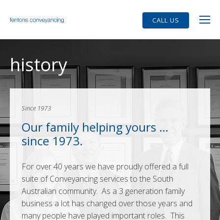
CALL US
history
Since 1973
Our family helping yours …
since 1973.
For over 40 years we have proudly offered a full
suite of Conveyancing services to the South
Australian community. As a 3 generation family
business a lot has changed over those years and
many people have played important roles. This