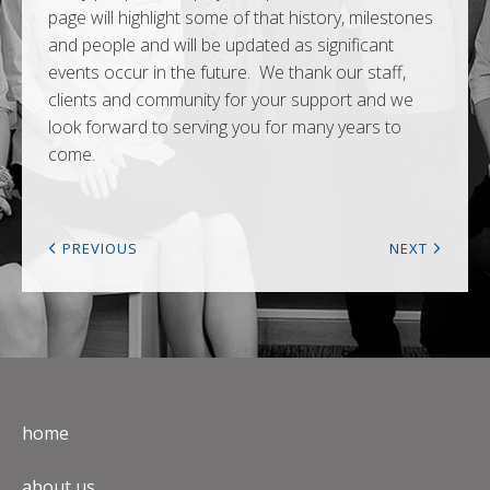
page will highlight some of that history, milestones
and people and will be updated as significant
events occur in the future. We thank our staff,
clients and community for your support and we
look forward to serving you for many years to
come.
PREVIOUS
NEXT
home
about us