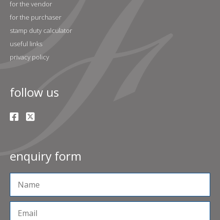
for the vendor
for the purchaser
stamp duty calculator
useful links
privacy policy
follow us
enquiry form