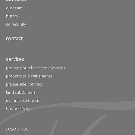
our team
history
community
contact
services
property purchase conveyancing
property sale settlements
private sale contract
land subdivision
matrimonial transfer
business sale
resources