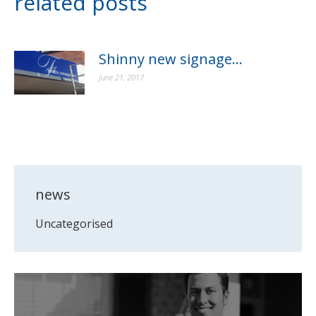
related posts
Shinny new signage…
June 21, 2017
news
Uncategorised