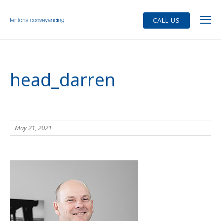
CALL US
head_darren
May 21, 2021