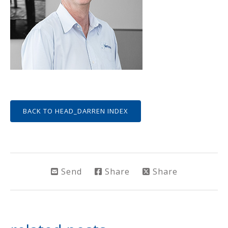
BACK TO HEAD_DARREN INDEX
Send
Share
Share