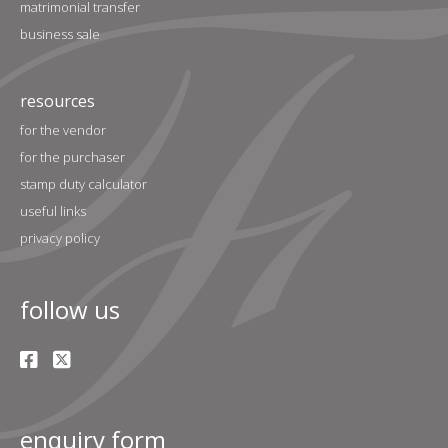
matrimonial transfer
business sale
resources
for the vendor
for the purchaser
stamp duty calculator
useful links
privacy policy
follow us
enquiry form