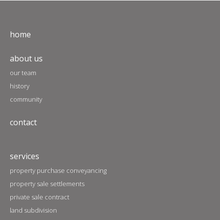
home
about us
our team
history
community
contact
services
property purchase conveyancing
property sale settlements
private sale contract
land subdivision