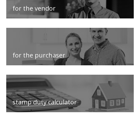
for the vendor
for the purchaser
stamp duty calculator