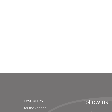
follow us
resources
for the vendor