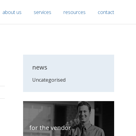
about us
services
resources
contact
news
Uncategorised
for the vendor