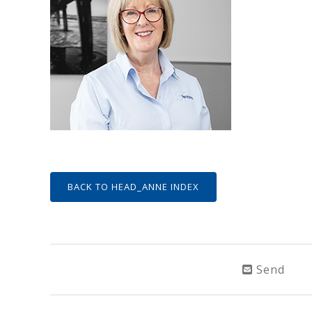
BACK TO HEAD_ANNE INDEX
Send