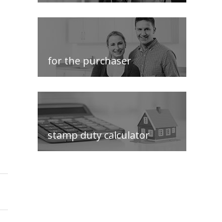
for the purchaser
stamp duty calculator