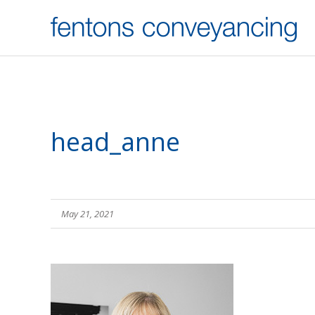
head_anne
May 21, 2021