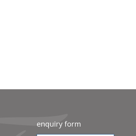
enquiry form