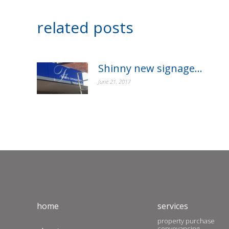
related posts
Shinny new signage…
June 21, 2017
home
services
property purchase
conveyancing