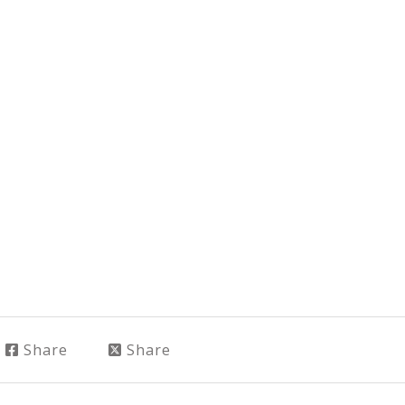
Share
Share