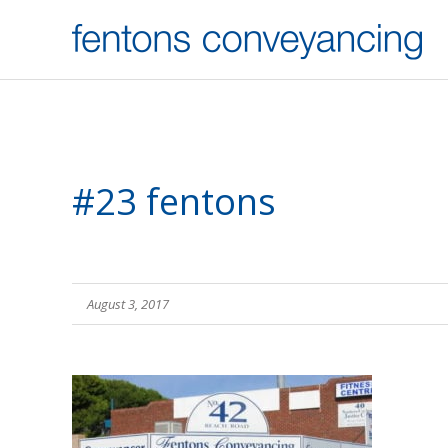
#23 fentons
August 3, 2017