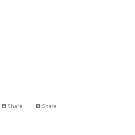
Share
Share