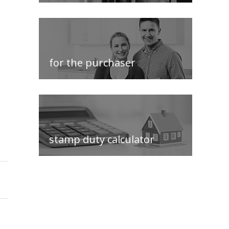
for the purchaser
stamp duty calculator