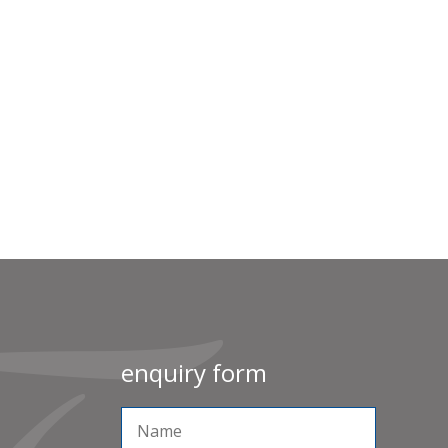
enquiry form