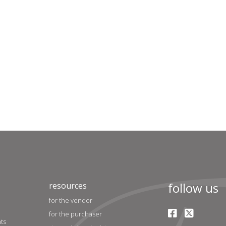
follow us
resources
for the vendor
for the purchaser
nts