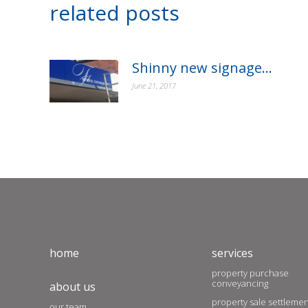
related posts
Shinny new signage…
June 21, 2017
home
services
property purchase
conveyancing
about us
property sale settleme
our team