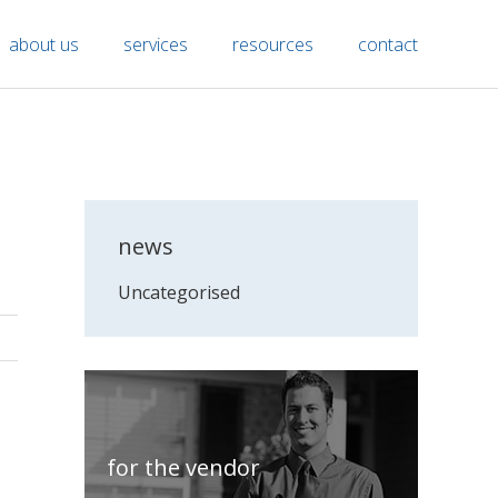
about us
services
resources
contact
news
Uncategorised
for the vendor