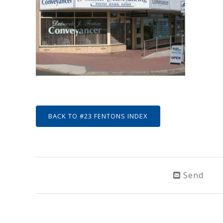
BACK TO #23 FENTONS INDEX
Send