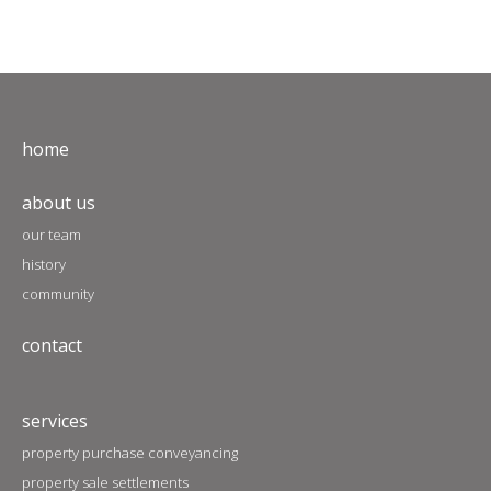
home
about us
our team
history
community
contact
services
property purchase conveyancing
property sale settlements