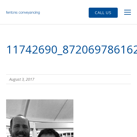
CALL US
11742690_87206978616
August 3, 2017