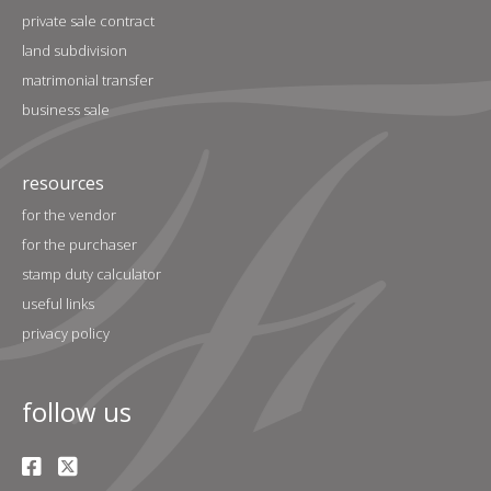
private sale contract
land subdivision
matrimonial transfer
business sale
resources
for the vendor
for the purchaser
stamp duty calculator
useful links
privacy policy
follow us