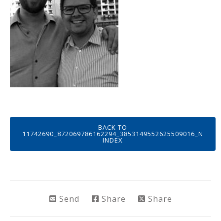
BACK TO
11742690_872069786162294_3853149552625509016_N
INDEX
Send
Share
Share