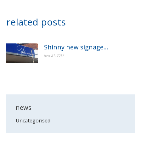
related posts
Shinny new signage…
June 21, 2017
news
Uncategorised