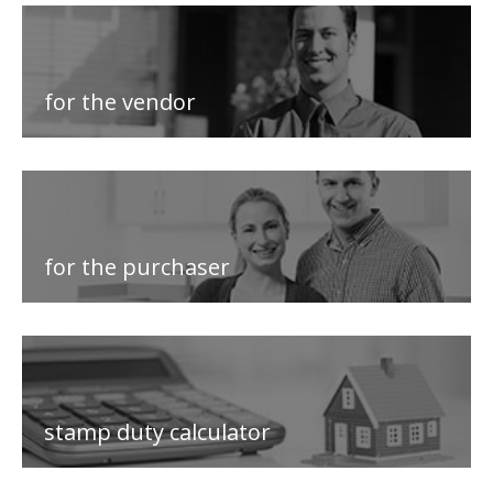
for the vendor
for the purchaser
stamp duty calculator