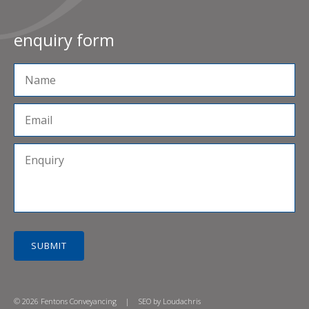
enquiry form
SUBMIT
© 2026 Fentons Conveyancing
|
SEO by
Loudachris